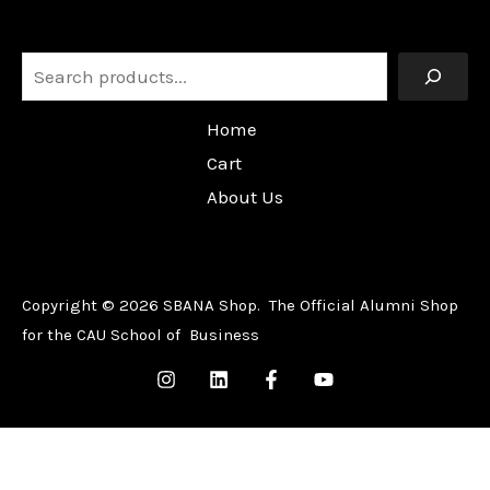
Search
Home
Cart
About Us
Copyright © 2026 SBANA Shop. The Official Alumni Shop
for the CAU School of Business