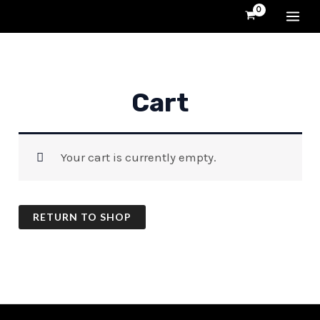
Skip
MA
to
content
ME
Cart
Your cart is currently empty.
RETURN TO SHOP