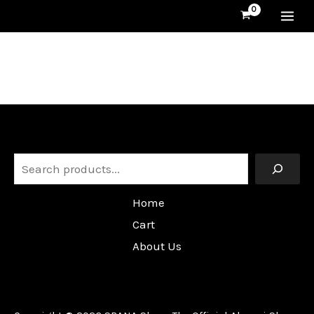
Skip
MA
to
content
ME
Search
Home
Cart
About Us