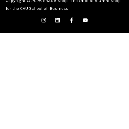
Copyright © 2026 SBANA Shop. The Official Alumni Shop
for the CAU School of Business