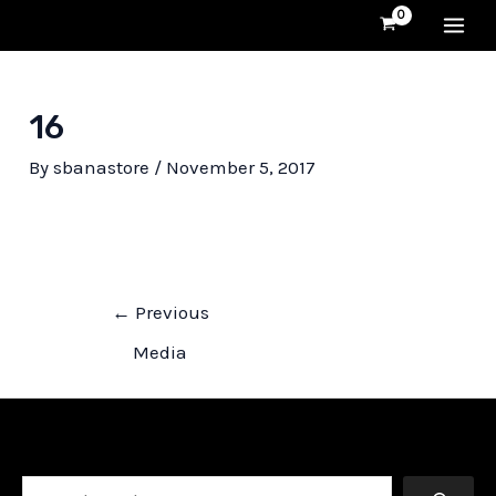
Skip
MA
to
content
ME
16
By
sbanastore
/
November 5, 2017
Post
←
Previous
navigation
Media
Search