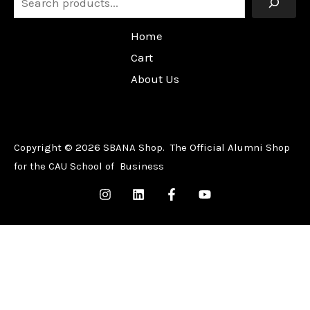
Home
Cart
About Us
Copyright © 2026 SBANA Shop. The Official Alumni Shop
for the CAU School of Business