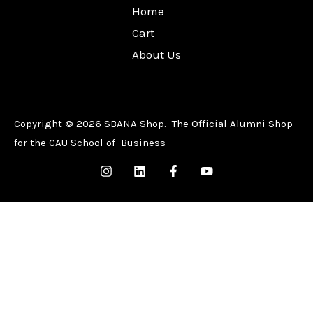
Home
Cart
About Us
Copyright © 2026 SBANA Shop. The Official Alumni Shop
for the CAU School of Business