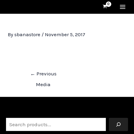
Skip
MA
to
content
ME
By
sbanastore
/
November 5, 2017
Post
←
Previous
navigation
Media
Search