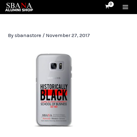
Skip
MA
to
content
ME
By
sbanastore
/
November 27, 2017