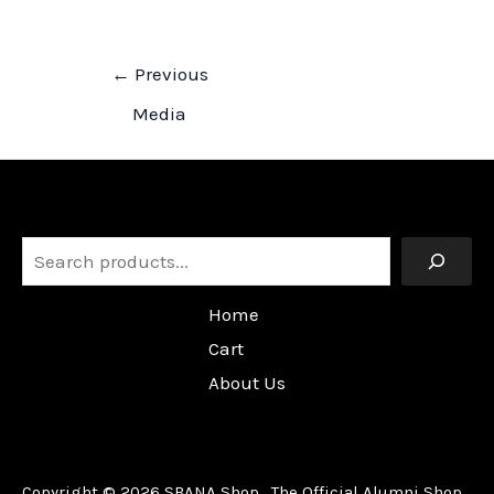
Post
←
Previous
navigation
Media
Search
Home
Cart
About Us
Copyright © 2026 SBANA Shop. The Official Alumni Shop