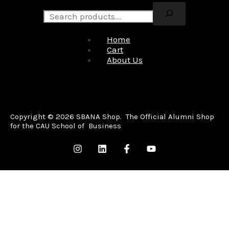
Home
Cart
About Us
Copyright © 2026 SBANA Shop. The Official Alumni Shop
for the CAU School of Business