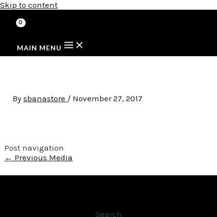
Skip to content
MAIN MENU
By
sbanastore
/
November 27, 2017
Post navigation
←
Previous Media
Search