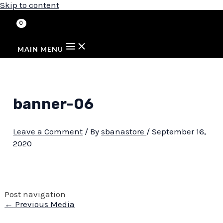
Skip to content
MAIN MENU
banner-06
Leave a Comment
/ By
sbanastore
/
September 16,
2020
Post navigation
←
Previous Media