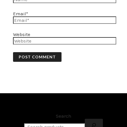
Email*
Website
Search