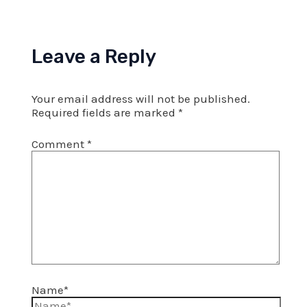
Leave a Reply
Your email address will not be published.
Required fields are marked
*
Comment
*
Name*