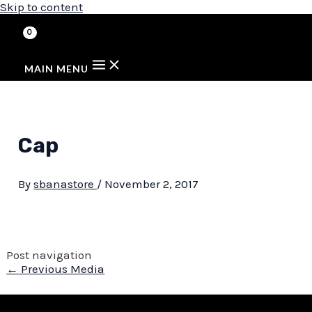
Skip to content
MAIN MENU
Cap
By
sbanastore
/
November 2, 2017
Post navigation
←
Previous Media