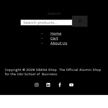
Search
Home
Cart
About Us
Copyright © 2026 SBANA Shop. The Official Alumni Shop
for the CAU School of Business