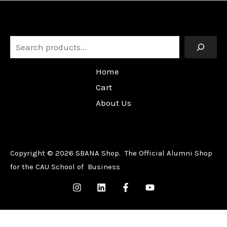
Search
Home
Cart
About Us
Copyright © 2026 SBANA Shop. The Official Alumni Shop
for the CAU School of Business