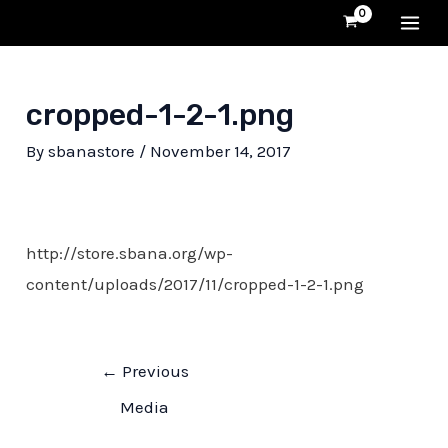
Skip
MA
to
content
ME
cropped-1-2-1.png
By
sbanastore
/
November 14, 2017
http://store.sbana.org/wp-
content/uploads/2017/11/cropped-1-2-1.png
Post
←
Previous
navigation
Media