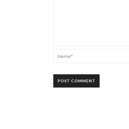
Name*