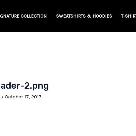
IGNATURE COLLECTION
SWEATSHIRTS & HOODIES
T-SHIR
ader-2.png
e
/
October 17, 2017