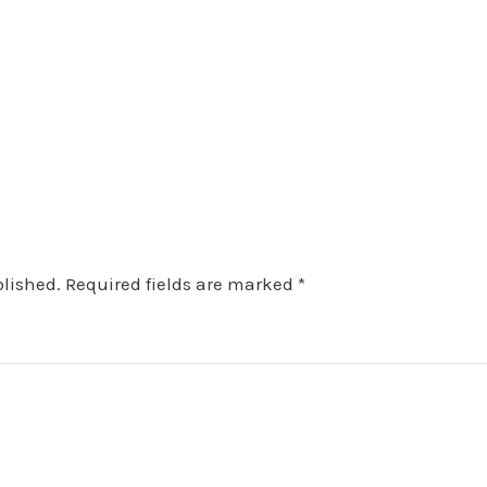
blished.
Required fields are marked
*