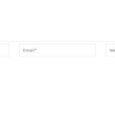
Email*
Webs