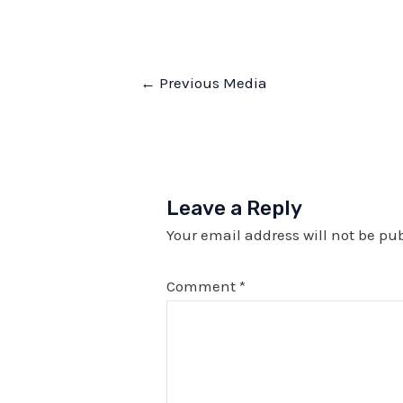
Post
←
Previous Media
navigation
Leave a Reply
Your email address will not be pu
Comment
*