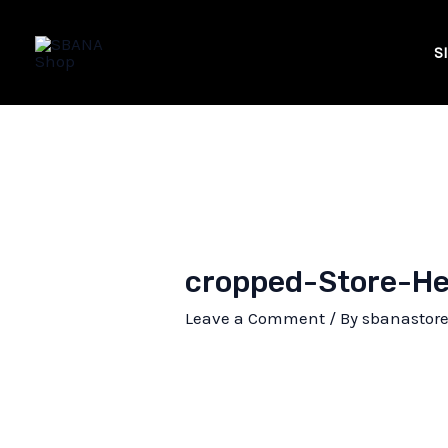
Skip
to
S
content
cropped-Store-He
Leave a Comment
/ By
sbanastor