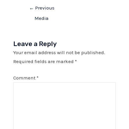
Post
←
Previous
navigation
Media
Leave a Reply
Your email address will not be published.
Required fields are marked
*
Comment
*