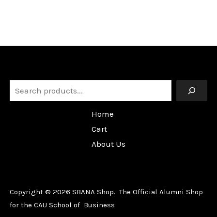
Search
Home
Cart
About Us
Copyright © 2026 SBANA Shop. The Official Alumni Shop
for the CAU School of Business