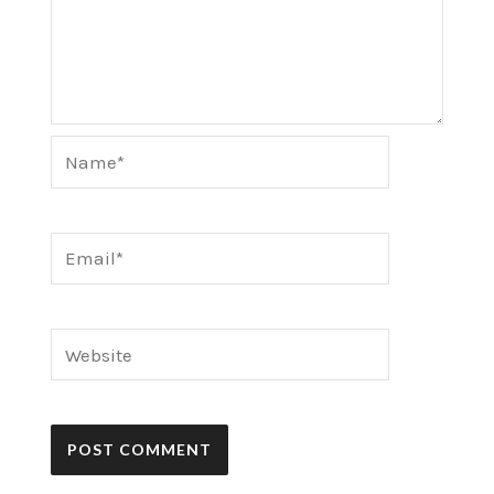
Name*
Email*
Website