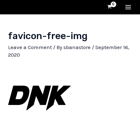
Skip
MA
to
content
ME
favicon-free-img
Leave a Comment
/ By
sbanastore
/
September 16,
2020