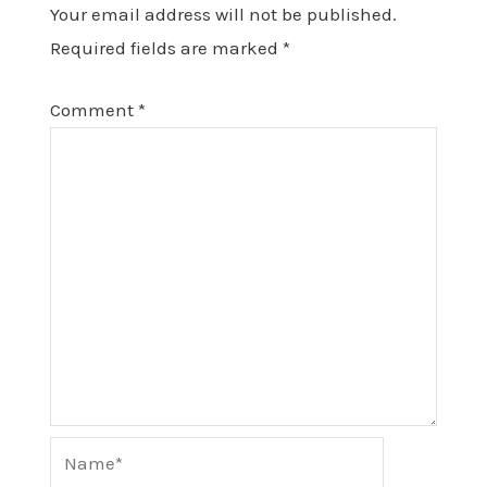
Your email address will not be published.
Required fields are marked
*
Comment
*
Name*