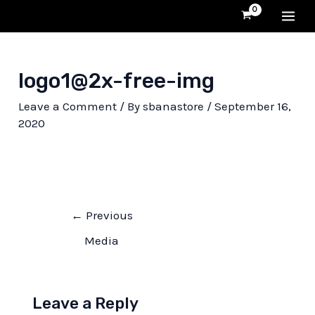
Skip
MA
to
content
ME
logo1@2x-free-img
Leave a Comment
/ By
sbanastore
/
September 16,
2020
Post
←
Previous
navigation
Media
Leave a Reply