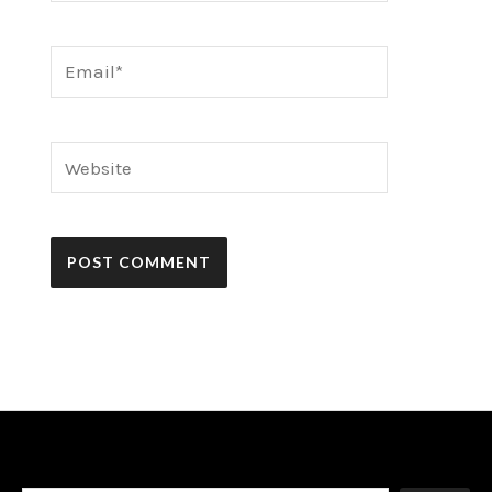
Email*
Website