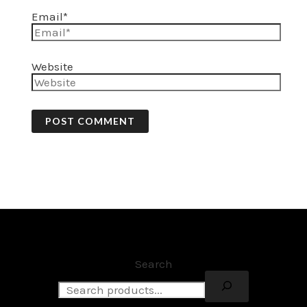
Email*
Website
Search