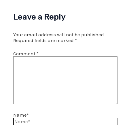
Leave a Reply
Your email address will not be published.
Required fields are marked
*
Comment
*
Name*