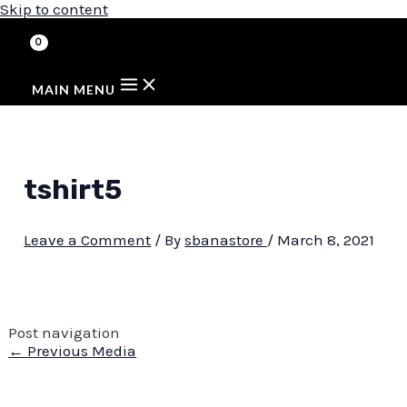
Skip to content
MAIN MENU
tshirt5
Leave a Comment
/ By
sbanastore
/
March 8, 2021
Post navigation
←
Previous Media